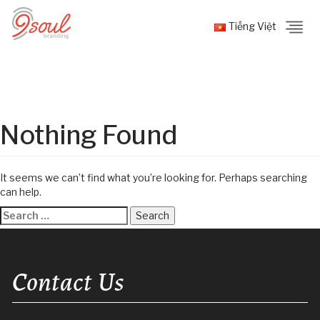
Tiếng Việt
Nothing Found
It seems we can’t find what you’re looking for. Perhaps searching
can help.
Search
for:
Contact Us