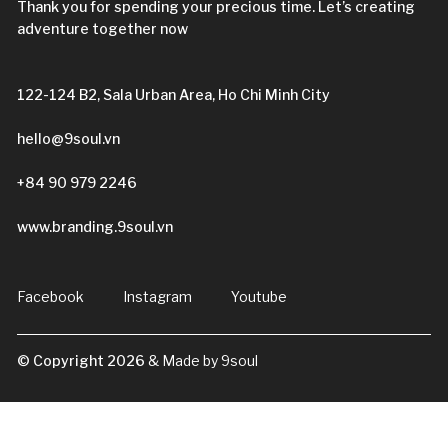
Thank you for spending your precious time. Let’s creating
adventure together now
122-124 B2, Sala Urban Area, Ho Chi Minh City
hello@9soul.vn
+84 90 979 2246
www.branding.9soul.vn
Facebook
Instagram
Youtube
© Copyright
2026
& Made by 9soul